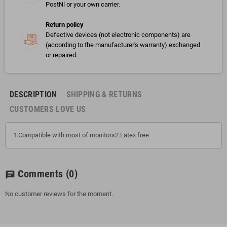
PostNl or your own carrier.
Return policy
Defective devices (not electronic components) are
(according to the manufacturer's warranty) exchanged
or repaired.
DESCRIPTION
SHIPPING & RETURNS
CUSTOMERS LOVE US
1.Compatible with most of monitors2.Latex free
Comments
(0)
chat
No customer reviews for the moment.