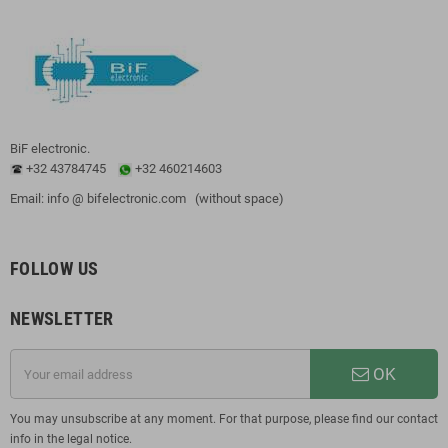
BiF electronic.
+32 43784745
+32 460214603
Email: info @ bifelectronic.com (without space)
FOLLOW US
NEWSLETTER
OK
You may unsubscribe at any moment. For that purpose, please find our contact
info in the legal notice.