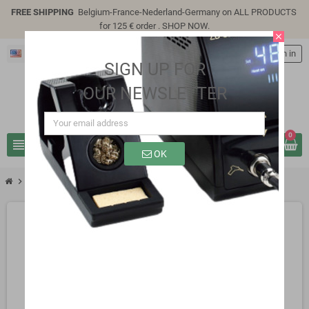
FREE SHIPPING
Belgium-France-Nederland-Germany on ALL PRODUCTS
for 125 € order .
SHOP NOW
.
close
English
person
Sign in
SIGN UP FOR
OUR NEWSLETTER
0
view_headline
search
OK
chevron_right
SB0311