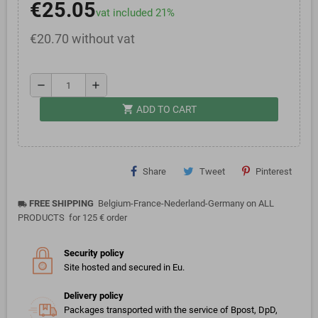
€25.05
vat included 21%
€20.70 without vat
remove
add
shopping_cart
ADD TO CART
Share
Tweet
Pinterest
FREE SHIPPING
Belgium-France-Nederland-Germany on ALL
local_shipping
PRODUCTS for 125 € order
Security policy
Site hosted and secured in Eu.
Delivery policy
Packages transported with the service of Bpost, DpD,