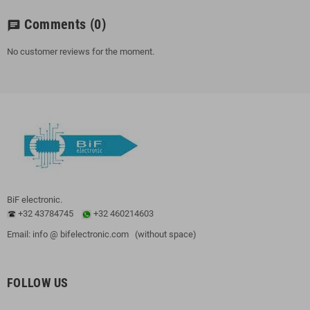
Comments
(0)
chat
No customer reviews for the moment.
BiF electronic.
+32 43784745
+32 460214603
Email: info @ bifelectronic.com (without space)
FOLLOW US