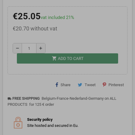
€25.05
vat included 21%
€20.70 without vat
remove
add
shopping_cart
ADD TO CART
Share
Tweet
Pinterest
FREE SHIPPING
Belgium-France-Nederland-Germany on ALL
local_shipping
PRODUCTS for 125 € order
Security policy
Site hosted and secured in Eu.