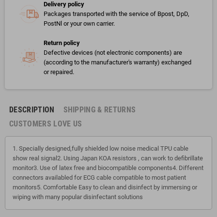
Delivery policy
Packages transported with the service of Bpost, DpD,
PostNl or your own carrier.
Return policy
Defective devices (not electronic components) are
(according to the manufacturer's warranty) exchanged
or repaired.
DESCRIPTION
SHIPPING & RETURNS
CUSTOMERS LOVE US
1. Specially designed,fully shielded low noise medical TPU cable
show real signal2. Using Japan KOA resistors , can work to defibrillate
monitor3. Use of latex free and biocompatible components4. Different
connectors availabled for ECG cable compatible to most patient
monitors5. Comfortable Easy to clean and disinfect by immersing or
wiping with many popular disinfectant solutions