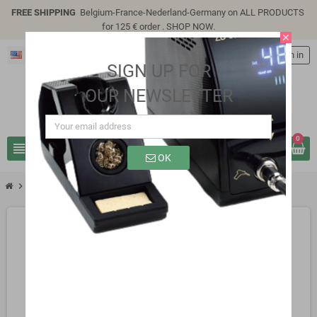
FREE SHIPPING
Belgium-France-Nederland-Germany on ALL PRODUCTS
for 125 € order .
SHOP NOW
.
close
English
person
Sign in
SIGN UP FOR
OUR NEWSLETTER
0
view_headline
search
OK
chevron_right
SB0507