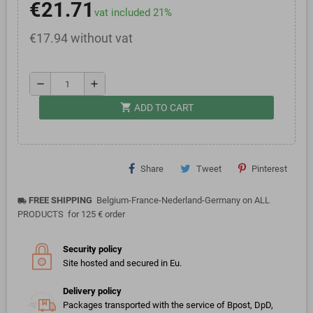
€21.71
vat included 21%
€17.94 without vat
remove
add
shopping_cart
ADD TO CART
Share
Tweet
Pinterest
FREE SHIPPING
Belgium-France-Nederland-Germany on ALL
local_shipping
PRODUCTS for 125 € order
Security policy
Site hosted and secured in Eu.
Delivery policy
Packages transported with the service of Bpost, DpD,