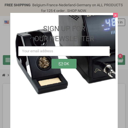
FREE SHIPPING
Belgium-France-Nederland-Germany on ALL PRODUCTS
for 125 € order .
SHOP NOW
.
close
English
person
Sign in
SIGN UP FOR
OUR NEWSLETTER
0
view_headline
search
OK
chevron_right
SB0401