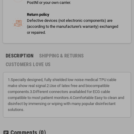
PostNl or your own carrier.
Return policy
Defective devices (not electronic components) are
(according to the manufacturer's warranty) exchanged
or repaired.
DESCRIPTION
SHIPPING & RETURNS
CUSTOMERS LOVE US
1.Specially designed, fully shielded low noise medical TPU cable
make show real signal.2.Use of latex free and biocompatible
components.3.Different connectors availabled for ECG cable
compatible to most patient monitors.4.Comfortable Easy to clean and
disinfect by immersing or wiping with many popular disinfectant
solutions.
Comments
(0)
chat