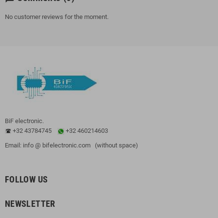
No customer reviews for the moment.
BiF electronic.
+32 43784745
+32 460214603
Email: info @ bifelectronic.com (without space)
FOLLOW US
NEWSLETTER