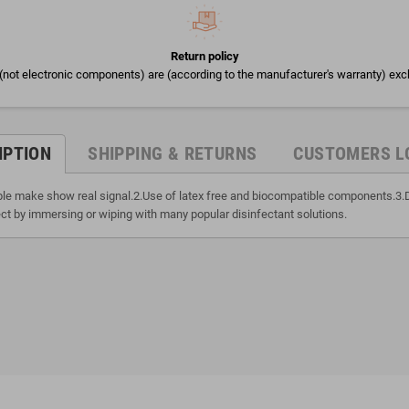
Return policy
(not electronic components) are (according to the manufacturer's warranty) exc
IPTION
SHIPPING & RETURNS
CUSTOMERS L
able make show real signal.2.Use of latex free and biocompatible components.3.
ct by immersing or wiping with many popular disinfectant solutions.