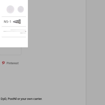
Pinterest
DpD, PostNl or your own carrier.