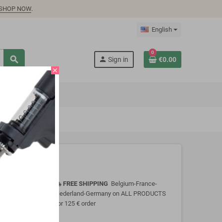
SHOP NOW
.
English
0
search
person
Sign in
€0.00
close
FREE SHIPPING
Belgium-France-
local_shipping
Nederland-Germany on ALL PRODUCTS
for 125 € order