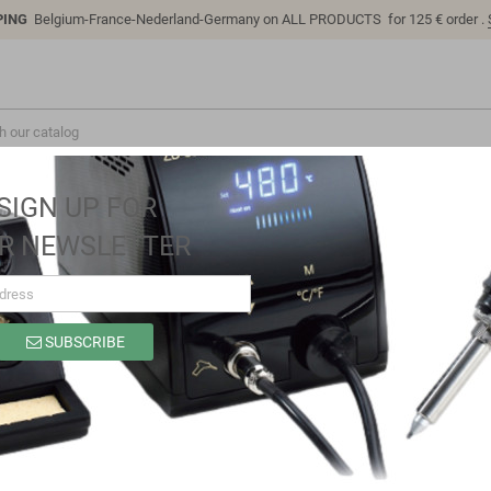
PING
Belgium-France-Nederland-Germany on ALL PRODUCTS for 125 € order .
SIGN UP FOR
R NEWSLETTER
SUBSCRIBE
SK1106B
Brand
Sino-K
Reference
SK1106B
Model: SK1106B | Compatible: K P/N: SK1106B B