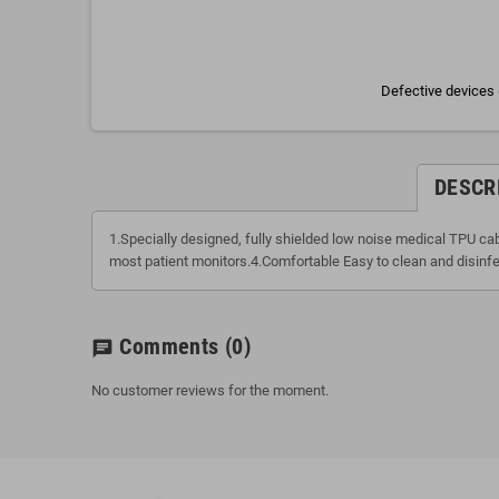
Defective devices 
DESCR
1.Specially designed, fully shielded low noise medical TPU c
most patient monitors.4.Comfortable Easy to clean and disinfe
Comments
(0)
chat
No customer reviews for the moment.