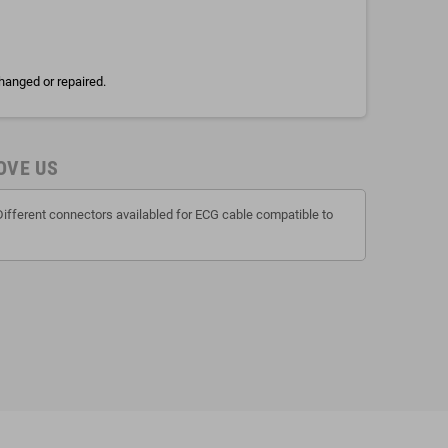
hanged or repaired.
OVE US
Different connectors availabled for ECG cable compatible to