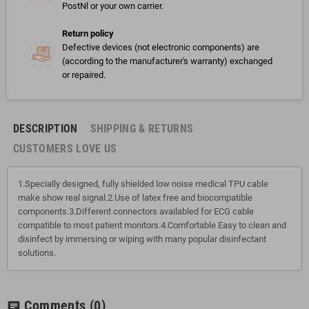
PostNl or your own carrier.
Return policy
Defective devices (not electronic components) are
(according to the manufacturer's warranty) exchanged
or repaired.
DESCRIPTION
SHIPPING & RETURNS
CUSTOMERS LOVE US
1.Specially designed, fully shielded low noise medical TPU cable
make show real signal.2.Use of latex free and biocompatible
components.3.Different connectors availabled for ECG cable
compatible to most patient monitors.4.Comfortable Easy to clean and
disinfect by immersing or wiping with many popular disinfectant
solutions.
Comments
(0)
chat