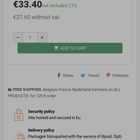
€33.40
vat included 21%
€27.60 without vat
remove
add
shopping_cart
ADD TO CART
Share
Tweet
Pinterest
FREE SHIPPING
Belgium-France-Nederland-Germany on ALL
local_shipping
PRODUCTS for 125 € order
Security policy
Site hosted and secured in Eu.
Delivery policy
Packages transported with the service of Bpost, DpD,