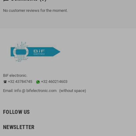
No customer reviews for the moment.
BiF electronic.
+32 43784745
+32 460214603
Email: info @ bifelectronic.com (without space)
FOLLOW US
NEWSLETTER