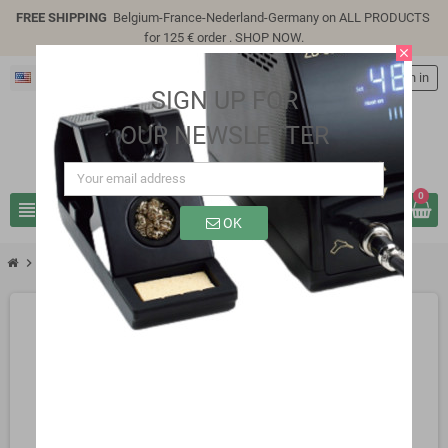
FREE SHIPPING
Belgium-France-Nederland-Germany on ALL PRODUCTS
for 125 € order .
SHOP NOW
.
close
English
person
Sign in
SIGN UP FOR
OUR NEWSLETTER
0
view_headline
search
OK
chevron_right
SK1113B