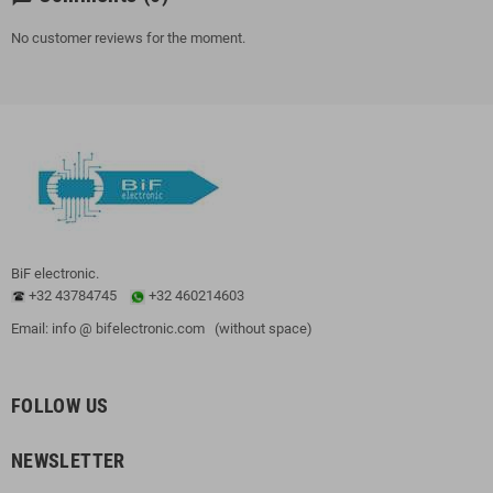
No customer reviews for the moment.
BiF electronic.
+32 43784745
+32 460214603
Email: info @ bifelectronic.com (without space)
FOLLOW US
NEWSLETTER