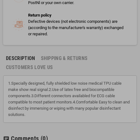
PostNl or your own carrier.
Return policy
Defective devices (not electronic components) are
(according to the manufacturer's warranty) exchanged
or repaired.
DESCRIPTION
SHIPPING & RETURNS
CUSTOMERS LOVE US
1.Specially designed, fully shielded low noise medical TPU cable
make show real signal.2.Use of latex free and biocompatible
components.3.Different connectors availabled for ECG cable
compatible to most patient monitors.4.Comfortable Easy to clean and
disinfect by immersing or wiping with many popular disinfectant
solutions.
Comments
(0)
chat