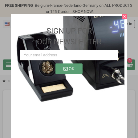
FREE SHIPPING
Belgium-France-Nederland-Germany on ALL PRODUCTS
for 125 € order .
SHOP NOW
.
close
English
person
Sign in
SIGN UP FOR
OUR NEWSLETTER
0
view_headline
search
OK
chevron_right
SG312PH