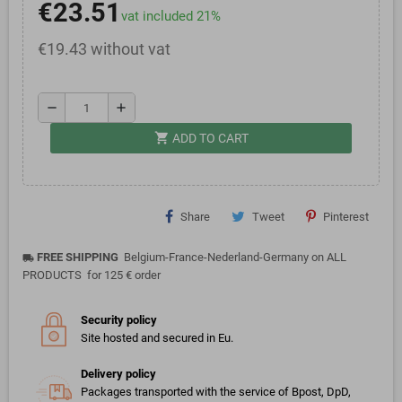
€23.51
vat included 21%
€19.43 without vat
remove
add
shopping_cart
ADD TO CART
Share
Tweet
Pinterest
FREE SHIPPING
Belgium-France-Nederland-Germany on ALL
local_shipping
PRODUCTS for 125 € order
Security policy
Site hosted and secured in Eu.
Delivery policy
Packages transported with the service of Bpost, DpD,