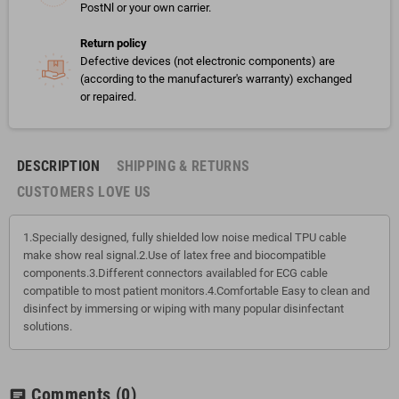
PostNl or your own carrier.
Return policy
Defective devices (not electronic components) are
(according to the manufacturer's warranty) exchanged
or repaired.
DESCRIPTION
SHIPPING & RETURNS
CUSTOMERS LOVE US
1.Specially designed, fully shielded low noise medical TPU cable
make show real signal.2.Use of latex free and biocompatible
components.3.Different connectors availabled for ECG cable
compatible to most patient monitors.4.Comfortable Easy to clean and
disinfect by immersing or wiping with many popular disinfectant
solutions.
Comments
(0)
chat