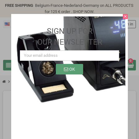
FREE SHIPPING
Belgium-France-Nederland-Germany on ALL PRODUCTS
for 125 € order .
SHOP NOW
.
close
English
person
Sign in
SIGN UP FOR
OUR NEWSLETTER
0
view_headline
search
OK
chevron_right
SG312AA