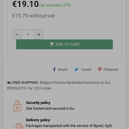
€19.10
vat included 21%
€15.79 without vat
remove
add
shopping_cart
ADD TO CART
Share
Tweet
Pinterest
FREE SHIPPING
Belgium-France-Nederland-Germany on ALL
local_shipping
PRODUCTS for 125 € order
Security policy
Site hosted and secured in Eu.
Delivery policy
Packages transported with the service of Bpost, DpD,