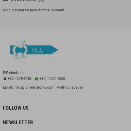
No customer reviews for the moment.
BiF electronic.
+32 43784745
+32 460214603
Email: info @ bifelectronic.com (without space)
FOLLOW US
NEWSLETTER