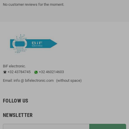
No customer reviews for the moment.
BiF electronic.
+32 43784745
+32 460214603
Email: info @ bifelectronic.com (without space)
FOLLOW US
NEWSLETTER