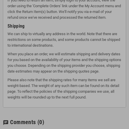
If you need to return an item, simply login to your account, view the
order using the 'Complete Orders' link under the My Account menu and
click the Return Item(s) button. We'll notify you via e-mail of your
refund once we've received and processed the returned item.
Shipping
We can ship to virtually any address in the world. Note that there are
restrictions on some products, and some products cannot be shipped
to international destinations.
When you place an order, we will estimate shipping and delivery dates
for you based on the availability of your items and the shipping options
you choose. Depending on the shipping provider you choose, shipping
date estimates may appear on the shipping quotes page.
Please also note that the shipping rates for many items we sell are
weight-based. The weight of any such item can be found on its detail
page. To reflect the policies of the shipping companies we use, all
weights will be rounded up to the next full pound.
Comments
(0)
chat