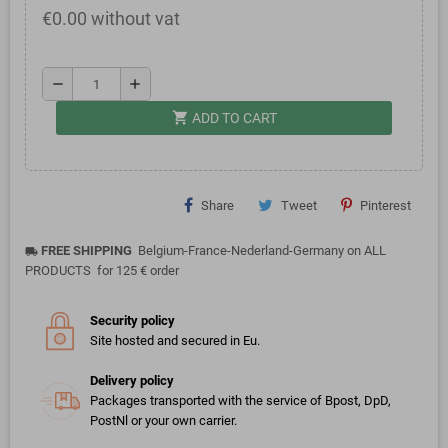
€0.00 without vat
remove
add
shopping_cart
ADD TO CART
Share
Tweet
Pinterest
FREE SHIPPING
Belgium-France-Nederland-Germany on ALL
local_shipping
PRODUCTS for 125 € order
Security policy
Site hosted and secured in Eu.
Delivery policy
Packages transported with the service of Bpost, DpD,
PostNl or your own carrier.