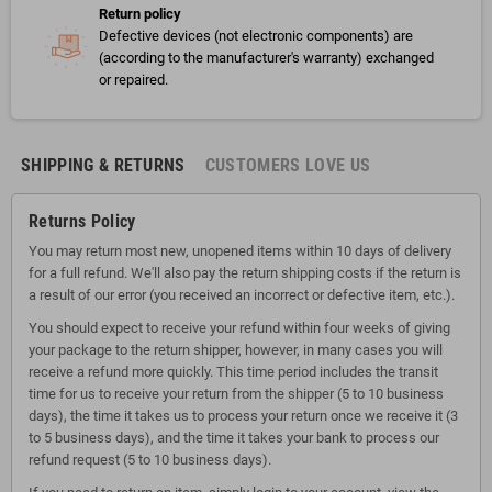
Return policy
Defective devices (not electronic components) are
(according to the manufacturer's warranty) exchanged
or repaired.
SHIPPING & RETURNS
CUSTOMERS LOVE US
Returns Policy
You may return most new, unopened items within 10 days of delivery
for a full refund. We'll also pay the return shipping costs if the return is
a result of our error (you received an incorrect or defective item, etc.).
You should expect to receive your refund within four weeks of giving
your package to the return shipper, however, in many cases you will
receive a refund more quickly. This time period includes the transit
time for us to receive your return from the shipper (5 to 10 business
days), the time it takes us to process your return once we receive it (3
to 5 business days), and the time it takes your bank to process our
refund request (5 to 10 business days).