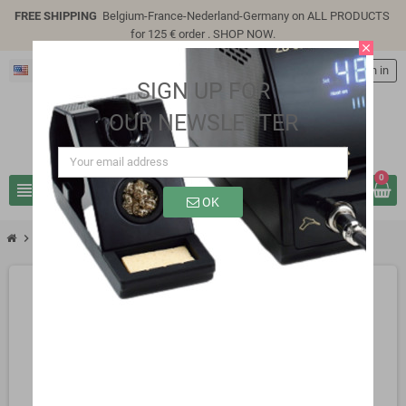
FREE SHIPPING
Belgium-France-Nederland-Germany on ALL PRODUCTS
for 125 € order .
SHOP NOW
.
close
English
person
Sign in
SIGN UP FOR
OUR NEWSLETTER
0
view_headline
search
OK
chevron_right
2_984