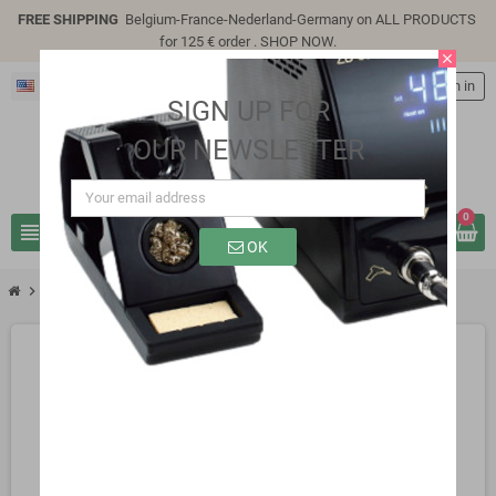
FREE SHIPPING
Belgium-France-Nederland-Germany on ALL PRODUCTS
for 125 € order .
SHOP NOW
.
close
English
person
Sign in
SIGN UP FOR
OUR NEWSLETTER
0
view_headline
search
OK
chevron_right
SG3222s