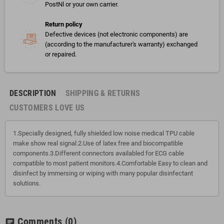
PostNl or your own carrier.
Return policy
Defective devices (not electronic components) are
(according to the manufacturer's warranty) exchanged
or repaired.
DESCRIPTION
SHIPPING & RETURNS
CUSTOMERS LOVE US
1.Specially designed, fully shielded low noise medical TPU cable
make show real signal.2.Use of latex free and biocompatible
components.3.Different connectors availabled for ECG cable
compatible to most patient monitors.4.Comfortable Easy to clean and
disinfect by immersing or wiping with many popular disinfectant
solutions.
Comments
(0)
chat