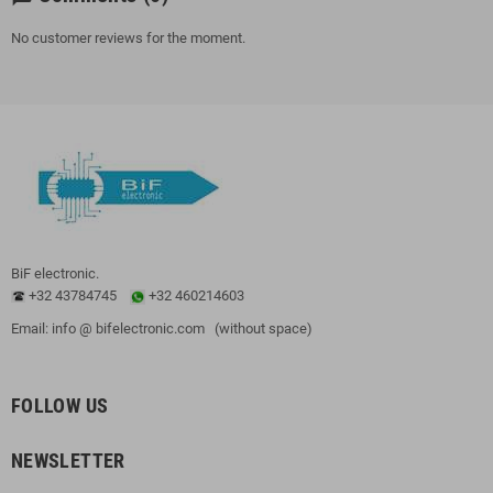
No customer reviews for the moment.
BiF electronic.
+32 43784745
+32 460214603
Email: info @ bifelectronic.com (without space)
FOLLOW US
NEWSLETTER