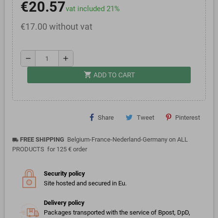
€20.57
vat included 21%
€17.00 without vat
remove
add
shopping_cart
ADD TO CART
Share
Tweet
Pinterest
FREE SHIPPING
Belgium-France-Nederland-Germany on ALL
local_shipping
PRODUCTS for 125 € order
Security policy
Site hosted and secured in Eu.
Delivery policy
Packages transported with the service of Bpost, DpD,