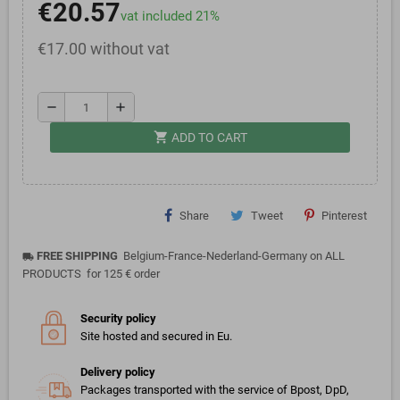
€20.57
vat included 21%
€17.00 without vat
remove
add
shopping_cart
ADD TO CART
Share
Tweet
Pinterest
FREE SHIPPING
Belgium-France-Nederland-Germany on ALL
local_shipping
PRODUCTS for 125 € order
Security policy
Site hosted and secured in Eu.
Delivery policy
Packages transported with the service of Bpost, DpD,