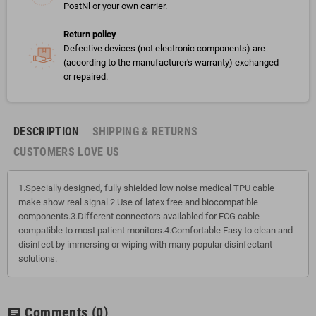
PostNl or your own carrier.
Return policy
Defective devices (not electronic components) are
(according to the manufacturer's warranty) exchanged
or repaired.
DESCRIPTION
SHIPPING & RETURNS
CUSTOMERS LOVE US
1.Specially designed, fully shielded low noise medical TPU cable
make show real signal.2.Use of latex free and biocompatible
components.3.Different connectors availabled for ECG cable
compatible to most patient monitors.4.Comfortable Easy to clean and
disinfect by immersing or wiping with many popular disinfectant
solutions.
Comments
(0)
chat