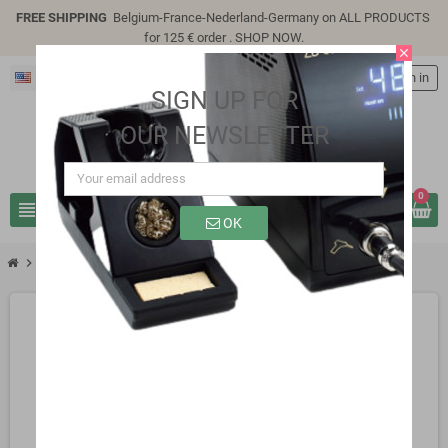
FREE SHIPPING
Belgium-France-Nederland-Germany on ALL PRODUCTS
for 125 € order .
SHOP NOW
.
close
English
person
Sign in
SIGN UP FOR
OUR NEWSLETTER
0
view_headline
search
OK
chevron_right
SG3141P