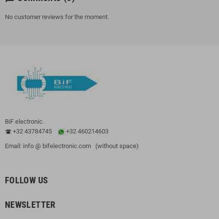
No customer reviews for the moment.
BiF electronic.
+32 43784745
+32 460214603
Email: info @ bifelectronic.com (without space)
FOLLOW US
NEWSLETTER