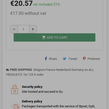
€20.57
vat included 21%
€17.00 without vat
remove
add
shopping_cart
ADD TO CART
Share
Tweet
Pinterest
FREE SHIPPING
Belgium-France-Nederland-Germany on ALL
local_shipping
PRODUCTS for 125 € order
Security policy
Site hosted and secured in Eu.
Delivery policy
Packages transported with the service of Bpost, DpD,