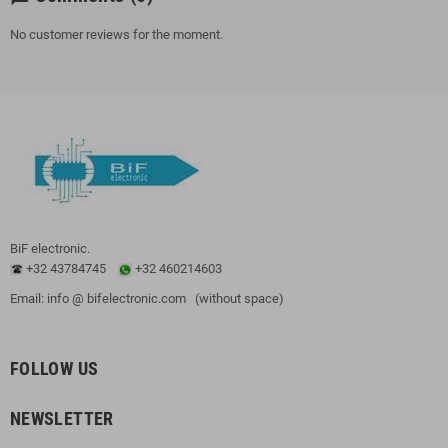
No customer reviews for the moment.
BiF electronic.
+32 43784745
+32 460214603
Email: info @ bifelectronic.com (without space)
FOLLOW US
NEWSLETTER