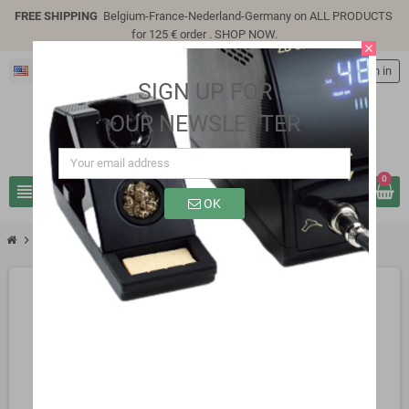
FREE SHIPPING
Belgium-France-Nederland-Germany on ALL PRODUCTS
for 125 € order .
SHOP NOW
.
close
English
person
Sign in
SIGN UP FOR
OUR NEWSLETTER
0
view_headline
search
OK
chevron_right
SG3124AA