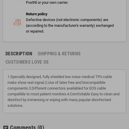
PostNl or your own carrier.
Return policy
Defective devices (not electronic components) are
(according to the manufacturer's warranty) exchanged
or repaired.
DESCRIPTION
SHIPPING & RETURNS
CUSTOMERS LOVE US
1.Specially designed, fully shielded low noise medical TPU cable
make show real signal.2.Use of latex free and biocompatible
components.3.Different connectors availabled for ECG cable
compatible to most patient monitors.4.Comfortable Easy to clean and
disinfect by immersing or wiping with many popular disinfectant
solutions.
Comments
(0)
chat