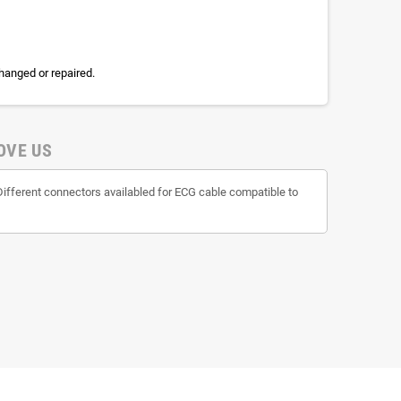
hanged or repaired.
OVE US
Different connectors availabled for ECG cable compatible to