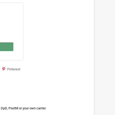
Pinterest
DpD, PostNl or your own carrier.