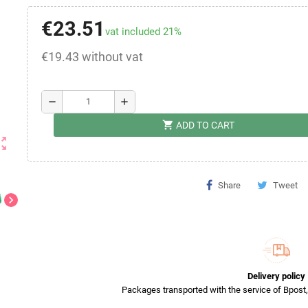
€23.51
vat included 21%
€19.43 without vat
remove
add
shopping_cart
ADD TO CART
ut_map
Share
Tweet
chevron_right
Delivery policy
Packages transported with the service of Bpost, 