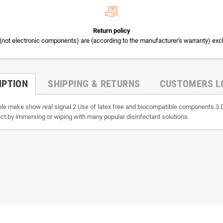
Return policy
(not electronic components) are (according to the manufacturer's warranty) exc
IPTION
SHIPPING & RETURNS
CUSTOMERS L
able make show real signal.2.Use of latex free and biocompatible components.3.
ct by immersing or wiping with many popular disinfectant solutions.