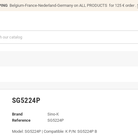
PING
Belgium-France-Nederland-Germany on ALL PRODUCTS for 125 € order .
SG5224P
Brand
Sino-K
Reference
SG5224P
Model: SG5224P | Compatible: K P/N: SG5224P B