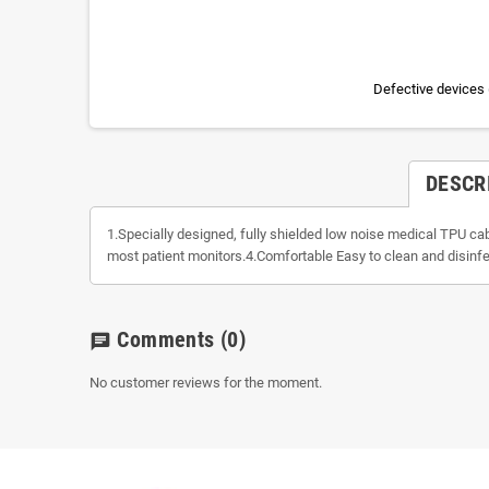
Defective devices 
DESCR
1.Specially designed, fully shielded low noise medical TPU c
most patient monitors.4.Comfortable Easy to clean and disinfe
Comments
(0)
chat
No customer reviews for the moment.