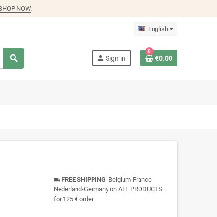
SHOP NOW
.
English
0
search
person
Sign in
€0.00
FREE SHIPPING
Belgium-France-
local_shipping
Nederland-Germany on ALL PRODUCTS
for 125 € order