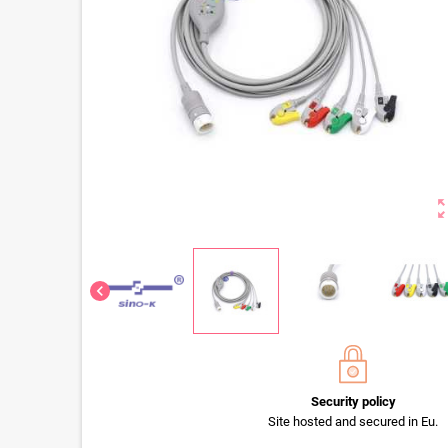
zoom_o
chevron_left
Security policy
Site hosted and secured in Eu.