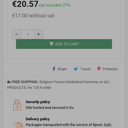
€20.57
vat included 21%
€17.00 without vat
remove
add
shopping_cart
ADD TO CART
Share
Tweet
Pinterest
FREE SHIPPING
Belgium-France-Nederland-Germany on ALL
local_shipping
PRODUCTS for 125 € order
Security policy
Site hosted and secured in Eu.
Delivery policy
Packages transported with the service of Bpost, DpD,