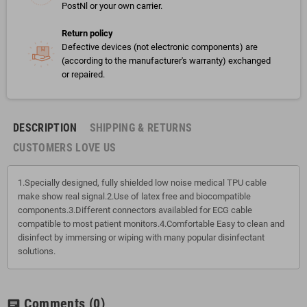
PostNl or your own carrier.
Return policy
Defective devices (not electronic components) are
(according to the manufacturer's warranty) exchanged
or repaired.
DESCRIPTION
SHIPPING & RETURNS
CUSTOMERS LOVE US
1.Specially designed, fully shielded low noise medical TPU cable
make show real signal.2.Use of latex free and biocompatible
components.3.Different connectors availabled for ECG cable
compatible to most patient monitors.4.Comfortable Easy to clean and
disinfect by immersing or wiping with many popular disinfectant
solutions.
Comments
(0)
chat