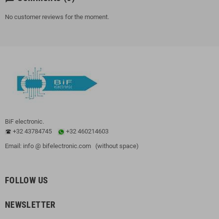
No customer reviews for the moment.
BiF electronic.
+32 43784745
+32 460214603
Email: info @ bifelectronic.com (without space)
FOLLOW US
NEWSLETTER