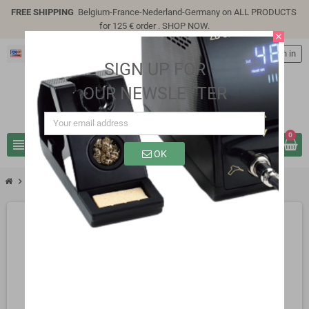
FREE SHIPPING
Belgium-France-Nederland-Germany on ALL PRODUCTS
for 125 € order .
SHOP NOW
.
close
English
person
Sign in
SIGN UP FOR
OUR NEWSLETTER
0
view_headline
search
OK
chevron_right
SG3112S