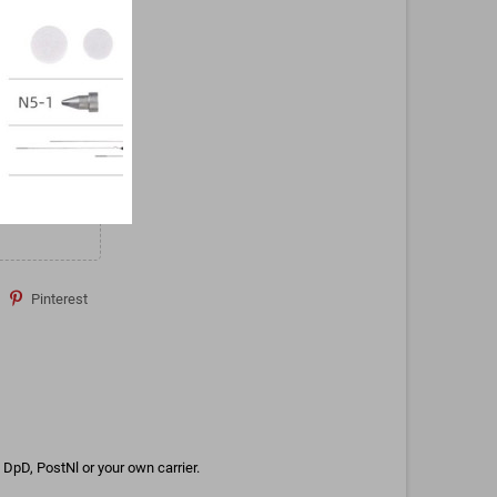
Pinterest
DpD, PostNl or your own carrier.