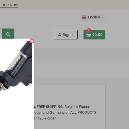
SHOP NOW
.
English
0
search
person
Sign in
€0.00
close
FREE SHIPPING
Belgium-France-
local_shipping
Nederland-Germany on ALL PRODUCTS
for 125 € order