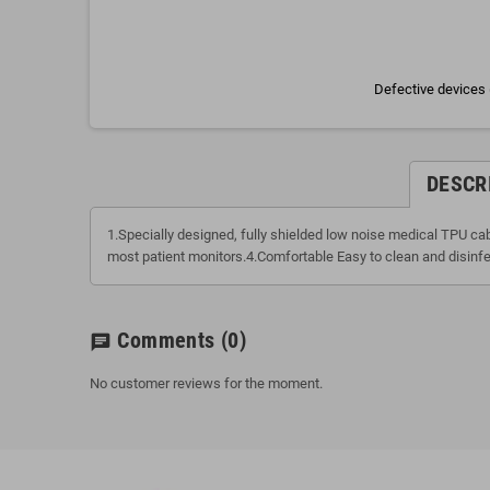
Defective devices 
DESCR
1.Specially designed, fully shielded low noise medical TPU c
most patient monitors.4.Comfortable Easy to clean and disinfe
Comments
(0)
chat
No customer reviews for the moment.