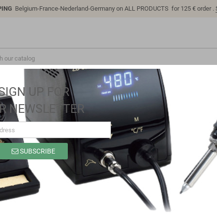
PING
Belgium-France-Nederland-Germany on ALL PRODUCTS for 125 € order .
SIGN UP FOR
R NEWSLETTER
SUBSCRIBE
SG3222P
Brand
Sino-K
Reference
SG3222P
Model: SG3222P | Compatible: K P/N: SG3222P B