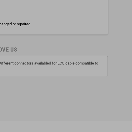
hanged or repaired.
OVE US
Different connectors availabled for ECG cable compatible to