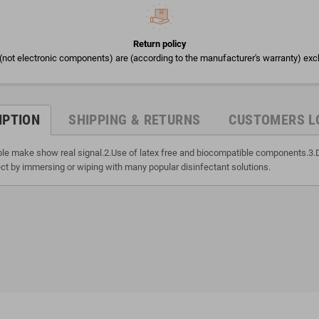
Return policy
(not electronic components) are (according to the manufacturer's warranty) exc
IPTION
SHIPPING & RETURNS
CUSTOMERS L
able make show real signal.2.Use of latex free and biocompatible components.3.
ct by immersing or wiping with many popular disinfectant solutions.