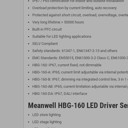
IP67 / P65 certification for indoor and outdoor installation
Overload protection by current limiting, auto recovery
Protected against short circuit, overload, overvoltage, over
Very long lifetime > 50000 hours
Built-in PFC circuit
Suitable for LED lighting applications
SELV Compliant
Safety standards: 61347-1, EN61347-2-13 and others
EMC Standards: EN55015, EN61000-3-2 Class C, EN61000-3
HBG-160: IP67, current fixed, not dimmable
HBG-160-A: IP65, current limit adjustable via internal pote
HBG-160-B: IP67, dimming via integrated control line, 3 in
HBG-160-AB: IP65, current limitation adjustable via interna
HBG-160-DA: IP67, DALI interface
Meanwell HBG-160 LED Driver Ser
LED store lighting
LED stage lighting