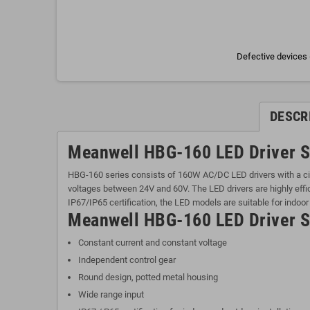
Defective devices 
DESCR
Meanwell HBG-160 LED Driver S
HBG-160 series consists of 160W AC/DC LED drivers with a cir
voltages between 24V and 60V. The LED drivers are highly effic
IP67/IP65 certification, the LED models are suitable for indoor
Meanwell HBG-160 LED Driver Se
Constant current and constant voltage
Independent control gear
Round design, potted metal housing
Wide range input