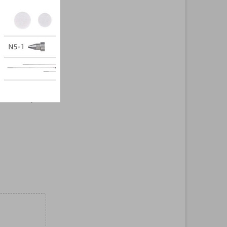
ign. The models
output, while
re highly
ng free air
rtification, the