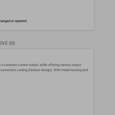
hanged or repaired.
OVE US
 constant current output, while offering various output
r convection cooling (fanless design). With metal housing and