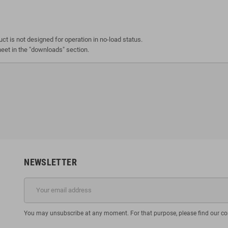
ct is not designed for operation in no-load status.
heet in the "downloads" section.
NEWSLETTER
You may unsubscribe at any moment. For that purpose, please find our cont