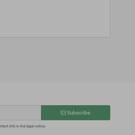
Subscribe
act info in the legal notice.