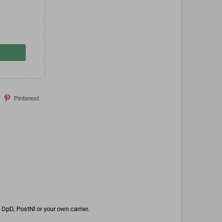
Pinterest
DpD, PostNl or your own carrier.