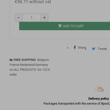
€56.71 without vat
remove
add
shopping_cart
ADD TO CART
Share
Tweet
FREE SHIPPING
Belgium-
local_shipping
France-Nederland-Germany
on ALL PRODUCTS for 125 €
order
Delivery policy
Packages transported with the service of Bpost, 