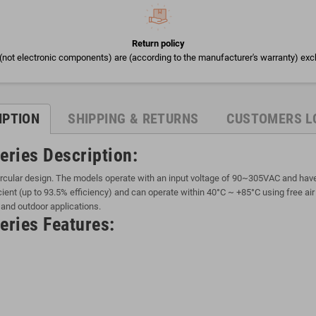
Return policy
(not electronic components) are (according to the manufacturer's warranty) exc
IPTION
SHIPPING & RETURNS
CUSTOMERS L
eries Description:
cular design. The models operate with an input voltage of 90~305VAC and have a
ient (up to 93.5% efficiency) and can operate within 40°C ~ +85°C using free ai
 and outdoor applications.
ries Features: