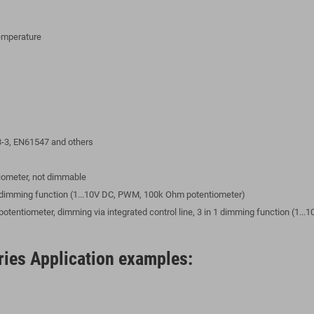
temperature
-3, EN61547 and others
ntiometer, not dimmable
 1 dimming function (1...10V DC, PWM, 100k Ohm potentiometer)
l potentiometer, dimming via integrated control line, 3 in 1 dimming function (1
ies Application examples: