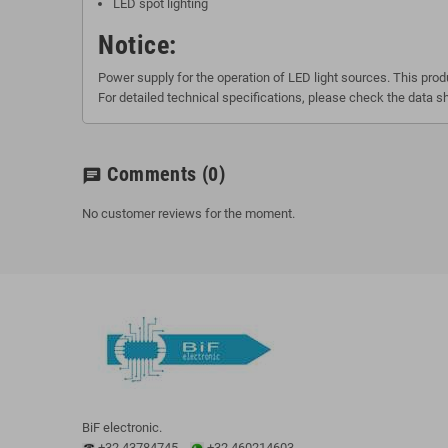
LED spot lighting
Notice:
Power supply for the operation of LED light sources. This produ
For detailed technical specifications, please check the data s
Comments
(0)
chat
No customer reviews for the moment.
BiF electronic.
+32 43784745
+32 460214603