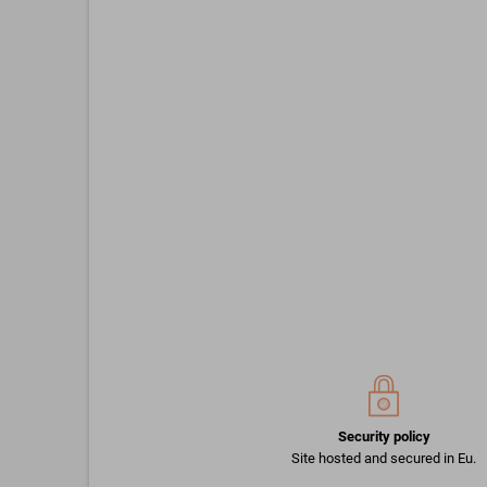
Security policy
Site hosted and secured in Eu.