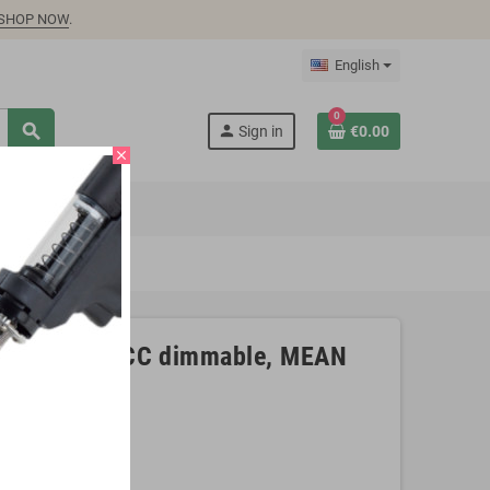
SHOP NOW
.
English
0
search
person
Sign in
€0.00
close
4V, 6,5A CV+CC dimmable, MEAN