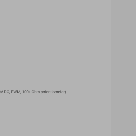
...10V DC, PWM, 100k Ohm potentiometer)