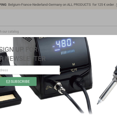
PING
Belgium-France-Nederland-Germany on ALL PRODUCTS for 125 € order .
SIGN UP FOR
R NEWSLETTER
iver, IP67 156W, 24V, 6,5A CV+CC dimmable, MEAN WELL
SUBSCRIBE
HBG-160-24B Led driver, IP67 156W, 2
WELL
Brand
MEAN WELL
Reference
HBG-160-24B
In stock
12 Items