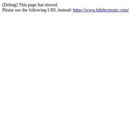
[Debug] This page has moved
Please use the following URL instead:
https://www.bifelectronic.com