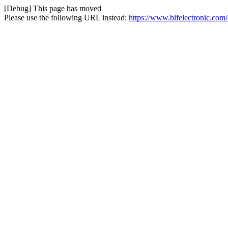
[Debug] This page has moved
Please use the following URL instead:
https://www.bifelectronic.com