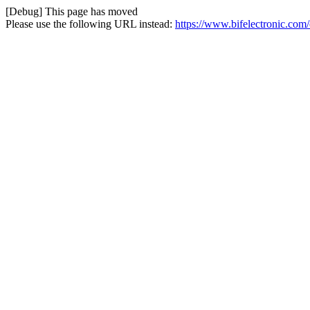
[Debug] This page has moved
Please use the following URL instead:
https://www.bifelectronic.com