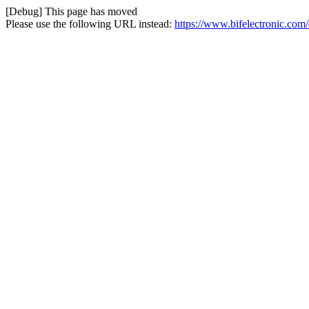
[Debug] This page has moved
Please use the following URL instead:
https://www.bifelectronic.com