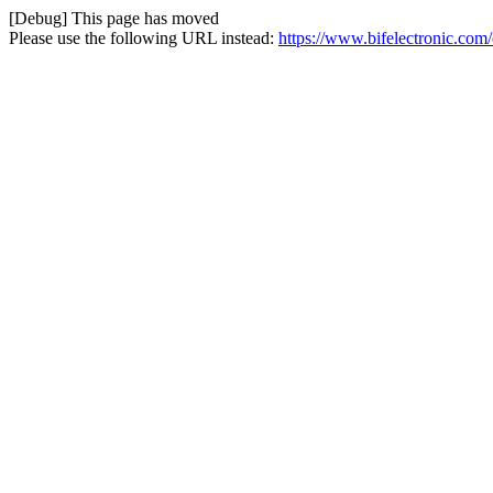
[Debug] This page has moved
Please use the following URL instead:
https://www.bifelectronic.com