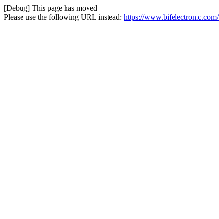
[Debug] This page has moved
Please use the following URL instead:
https://www.bifelectronic.com