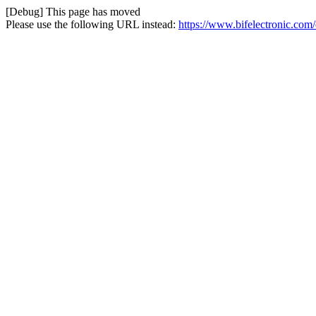
[Debug] This page has moved
Please use the following URL instead:
https://www.bifelectronic.com