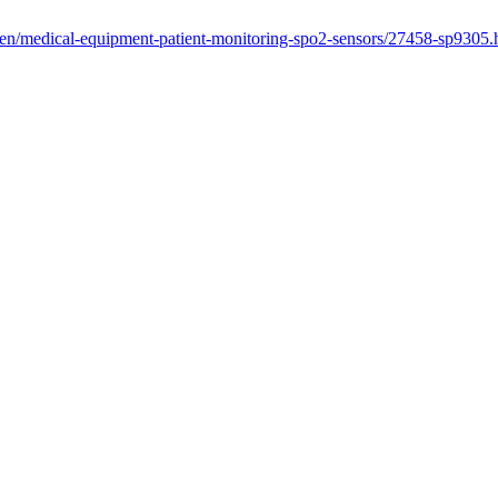
/en/medical-equipment-patient-monitoring-spo2-sensors/27458-sp9305.