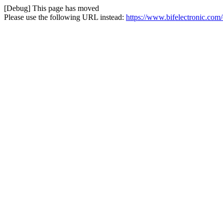
[Debug] This page has moved
Please use the following URL instead:
https://www.bifelectronic.com