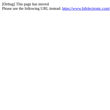
[Debug] This page has moved
Please use the following URL instead:
https://www.bifelectronic.com