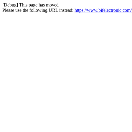
[Debug] This page has moved
Please use the following URL instead:
https://www.bifelectronic.com