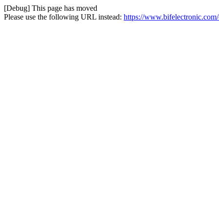
[Debug] This page has moved
Please use the following URL instead:
https://www.bifelectronic.com