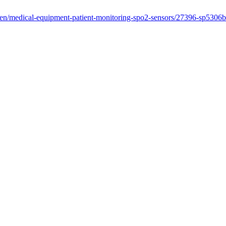
/en/medical-equipment-patient-monitoring-spo2-sensors/27396-sp5306b