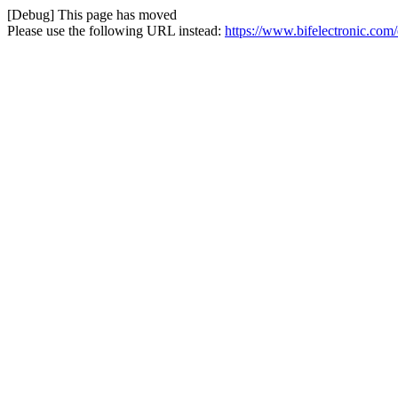
[Debug] This page has moved
Please use the following URL instead:
https://www.bifelectronic.com