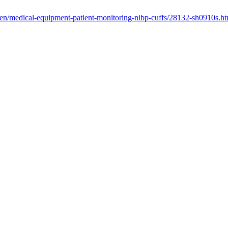
/en/medical-equipment-patient-monitoring-nibp-cuffs/28132-sh0910s.ht