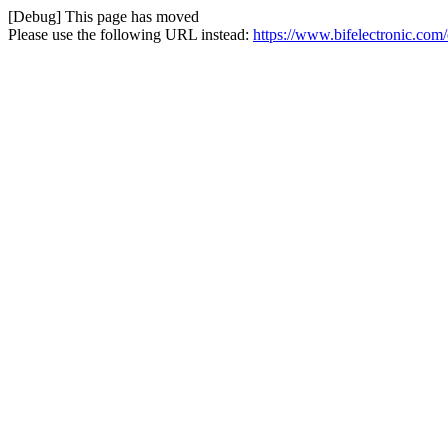
[Debug] This page has moved
Please use the following URL instead:
https://www.bifelectronic.com