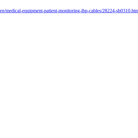
/en/medical-equipment-patient-monitoring-ibp-cables/28224-sb0310.ht