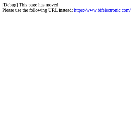
[Debug] This page has moved
Please use the following URL instead:
https://www.bifelectronic.com