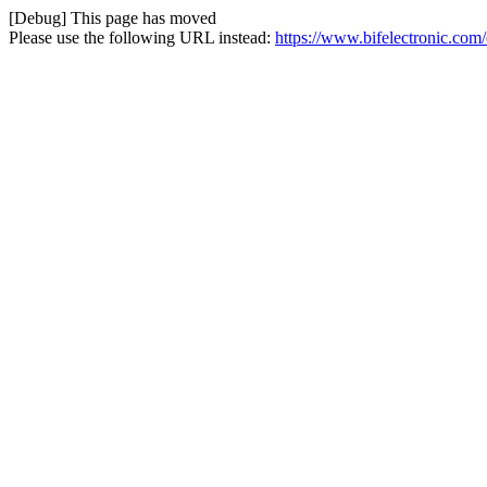
[Debug] This page has moved
Please use the following URL instead:
https://www.bifelectronic.com