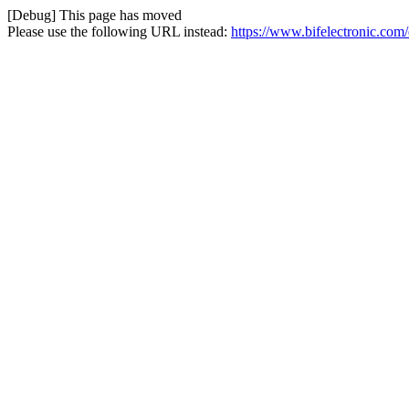
[Debug] This page has moved
Please use the following URL instead:
https://www.bifelectronic.com