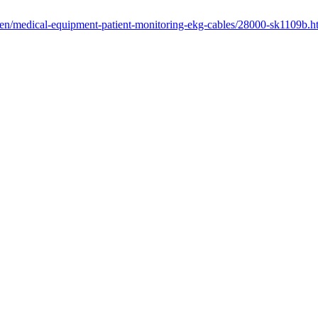
/en/medical-equipment-patient-monitoring-ekg-cables/28000-sk1109b.h