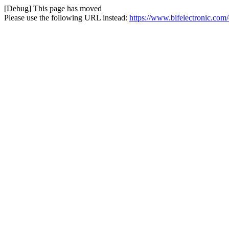
[Debug] This page has moved
Please use the following URL instead:
https://www.bifelectronic.com