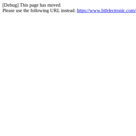
[Debug] This page has moved
Please use the following URL instead:
https://www.bifelectronic.com