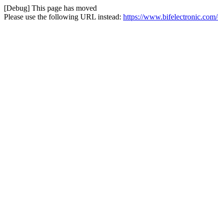
[Debug] This page has moved
Please use the following URL instead:
https://www.bifelectronic.com