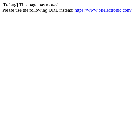
[Debug] This page has moved
Please use the following URL instead:
https://www.bifelectronic.com