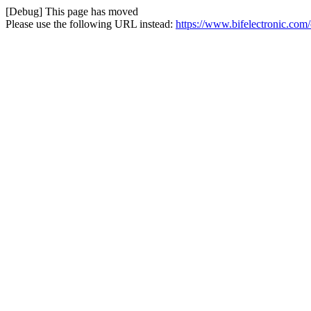
[Debug] This page has moved
Please use the following URL instead:
https://www.bifelectronic.com