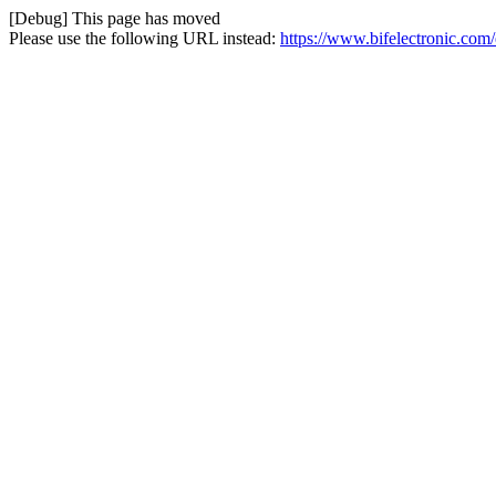
[Debug] This page has moved
Please use the following URL instead:
https://www.bifelectronic.com