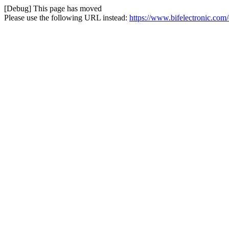
[Debug] This page has moved
Please use the following URL instead:
https://www.bifelectronic.com