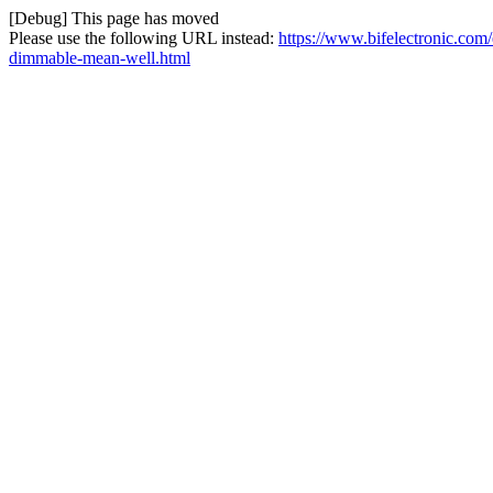
[Debug] This page has moved
Please use the following URL instead:
https://www.bifelectronic.com
dimmable-mean-well.html