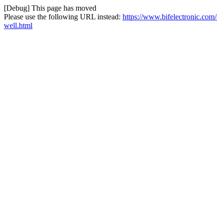
[Debug] This page has moved
Please use the following URL instead:
https://www.bifelectronic.co
well.html