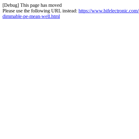
[Debug] This page has moved
Please use the following URL instead:
https://www.bifelectronic.com
dimmable-pe-mean-well.html