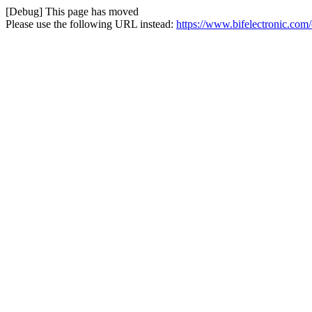
[Debug] This page has moved
Please use the following URL instead:
https://www.bifelectronic.com