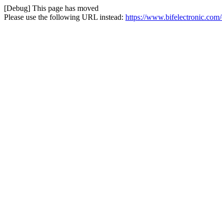
[Debug] This page has moved
Please use the following URL instead:
https://www.bifelectronic.com